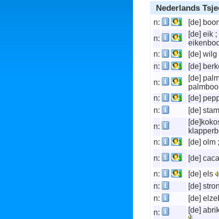
Nederlands Tsje
n:
[de] bo
[de] eik ;
n:
eikenb
n:
[de] wilg
n:
[de] be
[de] palm
n:
palmbo
n:
[de] pep
n:
[de] sta
[de]kokos
n:
klapper
n:
[de] olm 
n:
[de] cac
n:
[de] els
n:
[de] stro
n:
[de] el
[de] abr
n: