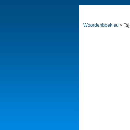
Woordenboek.eu
> Ts