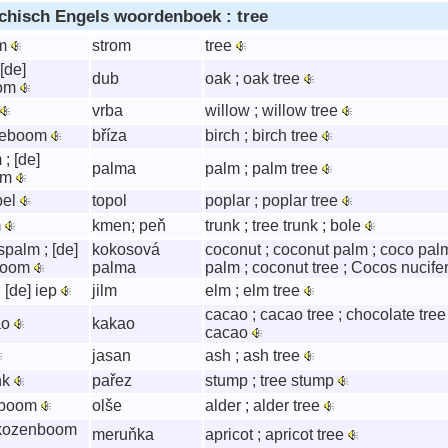
chisch Engels woordenboek : tree
om
strom
tree
 [de]
dub
oak ; oak tree
oom
vrba
willow ; willow tree
rkeboom
bříza
birch ; birch tree
 ; [de]
palma
palm ; palm tree
om
pel
topol
poplar ; poplar tree
m
kmen; peň
trunk ; tree trunk ; bole
palm ; [de]
kokosová
coconut ; coconut palm ; coco palm
boom
palma
palm ; coconut tree ; Cocos nucife
; [de] iep
jilm
elm ; elm tree
cacao ; cacao tree ; chocolate tre
ao
kakao
cacao
jasan
ash ; ash tree
nk
pařez
stump ; tree stump
zeboom
olše
alder ; alder tree
ikozenboom
meruňka
apricot ; apricot tree