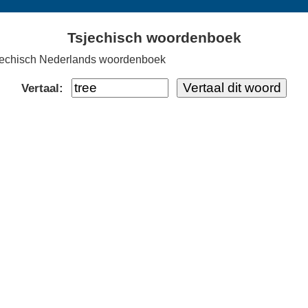
Tsjechisch woordenboek
jechisch Nederlands woordenboek
Vertaal: