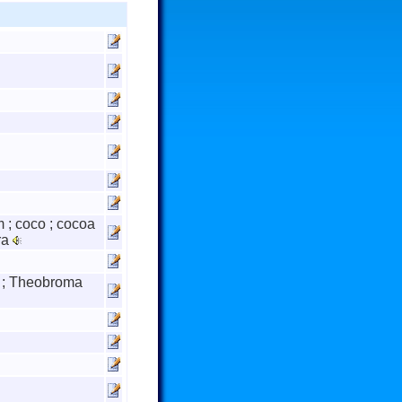
 ; coco ; cocoa
ra
e ; Theobroma