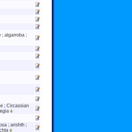
 ; algarroba ;
ee ; Circassian
regia
sa ; arishth ;
achta