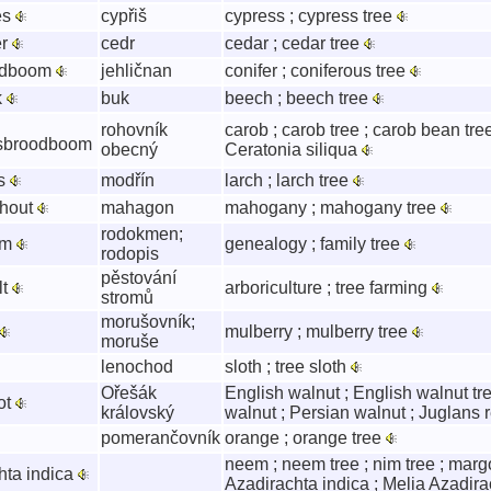
es
cypřiš
cypress ; cypress tree
er
cedr
cedar ; cedar tree
aldboom
jehličnan
conifer ; coniferous tree
k
buk
beech ; beech tree
rohovník
carob ; carob tree ; carob bean tree
sbroodboom
obecný
Ceratonia siliqua
ks
modřín
larch ; larch tree
hout
mahagon
mahogany ; mahogany tree
rodokmen;
om
genealogy ; family tree
rodopis
pěstování
lt
arboriculture ; tree farming
stromů
morušovník;
mulberry ; mulberry tree
moruše
lenochod
sloth ; tree sloth
Ořešák
English walnut ; English walnut tr
ot
královský
walnut ; Persian walnut ; Juglans 
pomerančovník
orange ; orange tree
neem ; neem tree ; nim tree ; margo
hta indica
Azadirachta indica ; Melia Azadir