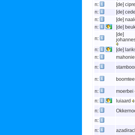
n:
[de] cipr
n:
[de] ced
n:
[de] na
n:
[de] beu
[de]
n:
johanne
n:
[de] lari
n:
mahonie
n:
stambo
n:
boomtee
n:
moerbei
n:
luiaard
n:
Okkerno
n:
n:
azadirac