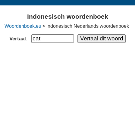
Indonesisch woordenboek
Woordenboek.eu
> Indonesisch Nederlands woordenboek
Vertaal: