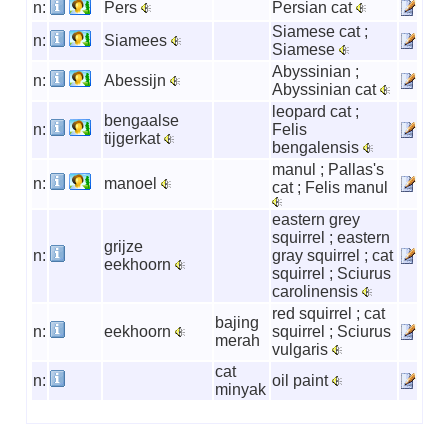
n:
Pers
Persian cat
Siamese cat ;
n:
Siamees
Siamese
Abyssinian ;
n:
Abessijn
Abyssinian cat
leopard cat ;
bengaalse
n:
Felis
tijgerkat
bengalensis
manul ; Pallas's
n:
manoel
cat ; Felis manul
eastern grey
squirrel ; eastern
grijze
n:
gray squirrel ; cat
eekhoorn
squirrel ; Sciurus
carolinensis
red squirrel ; cat
bajing
n:
eekhoorn
squirrel ; Sciurus
merah
vulgaris
cat
n:
oil paint
minyak