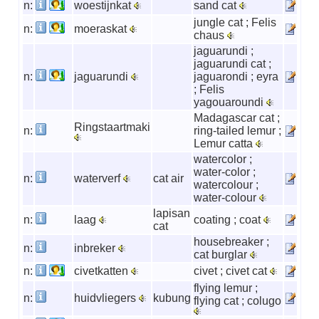
n:
woestijnkat
sand cat
jungle cat ; Felis
n:
moeraskat
chaus
jaguarundi ;
jaguarundi cat ;
n:
jaguarundi
jaguarondi ; eyra
; Felis
yagouaroundi
Madagascar cat ;
Ringstaartmaki
n:
ring-tailed lemur ;
Lemur catta
watercolor ;
water-color ;
n:
waterverf
cat air
watercolour ;
water-colour
lapisan
n:
laag
coating ; coat
cat
housebreaker ;
n:
inbreker
cat burglar
n:
civetkatten
civet ; civet cat
flying lemur ;
n:
huidvliegers
kubung
flying cat ; colugo