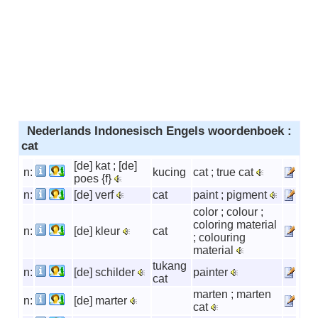
Nederlands Indonesisch Engels woordenboek :
cat
[de] kat ; [de]
n:
kucing
cat ; true cat
poes {f}
n:
[de] verf
cat
paint ; pigment
color ; colour ;
coloring material
n:
[de] kleur
cat
; colouring
material
tukang
n:
[de] schilder
painter
cat
marten ; marten
n:
[de] marter
cat